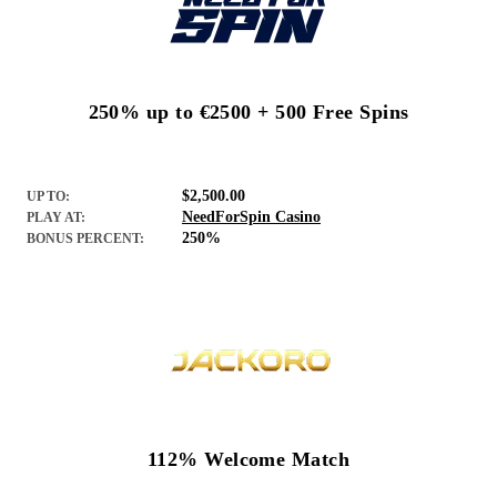
250% up to €2500 + 500 Free Spins
$2,500.00
UP TO:
NeedForSpin Casino
PLAY AT:
250%
BONUS PERCENT:
112% Welcome Match