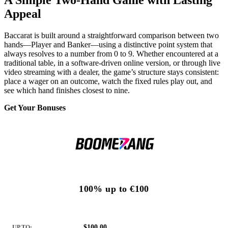
A Simple Two-Hand Game with Lasting
Appeal
Baccarat is built around a straightforward comparison between two
hands—Player and Banker—using a distinctive point system that
always resolves to a number from 0 to 9. Whether encountered at a
traditional table, in a software-driven online version, or through live
video streaming with a dealer, the game’s structure stays consistent:
place a wager on an outcome, watch the fixed rules play out, and
see which hand finishes closest to nine.
Get Your Bonuses
100% up to €100
$100.00
UP TO: