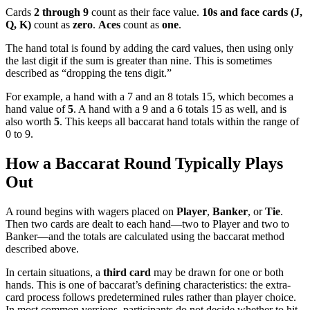
Cards
2 through 9
count as their face value.
10s and face cards (J,
Q, K)
count as
zero
.
Aces
count as
one
.
The hand total is found by adding the card values, then using only
the last digit if the sum is greater than nine. This is sometimes
described as “dropping the tens digit.”
For example, a hand with a 7 and an 8 totals 15, which becomes a
hand value of
5
. A hand with a 9 and a 6 totals 15 as well, and is
also worth
5
. This keeps all baccarat hand totals within the range of
0 to 9.
How a Baccarat Round Typically Plays
Out
A round begins with wagers placed on
Player
,
Banker
, or
Tie
.
Then two cards are dealt to each hand—two to Player and two to
Banker—and the totals are calculated using the baccarat method
described above.
In certain situations, a
third card
may be drawn for one or both
hands. This is one of baccarat’s defining characteristics: the extra-
card process follows predetermined rules rather than player choice.
In most common versions, participants do not decide whether to hit