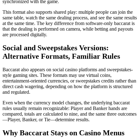
synchronized with the game.
This format also supports shared play: multiple people can join the
same table, watch the same dealing process, and see the same results
at the same time. The key difference from software-only baccarat is
that the dealing is performed on camera, while betting and payouts
are processed digitally.
Social and Sweepstakes Versions:
Alternative Formats, Familiar Rules
Baccarat also appears on social casino platforms and sweepstakes-
style gaming sites. These formats may use virtual coins,
entertainment-oriented currencies, or sweepstakes credits rather than
direct cash wagering, depending on how the platform is structured
and regulated.
Even when the currency model changes, the underlying baccarat
rules usually remain recognizable: Player and Banker hands are
compared, totals are calculated to nine, and the same three outcomes
—Player, Banker, or Tie—determine results.
Why Baccarat Stays on Casino Menus