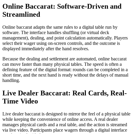
Online Baccarat: Software-Driven and
Streamlined
Online baccarat adapts the same rules to a digital table run by
software. The interface handles shuffling (or virtual deck
management), dealing, and point calculation automatically. Players
select their wager using on-screen controls, and the outcome is
displayed immediately after the hand resolves.
Because the dealing and settlement are automated, online baccarat
can move faster than many physical tables. The speed is often a
defining feature of the digital format: rounds can be completed in a
short time, and the next hand is ready without the delays of manual
handling.
Live Dealer Baccarat: Real Cards, Real-
Time Video
Live dealer baccarat is designed to mirror the feel of a physical table
while keeping the convenience of online access. A real dealer
manages physical cards and a real table, and the action is streamed
via live video. Participants place wagers through a digital interface