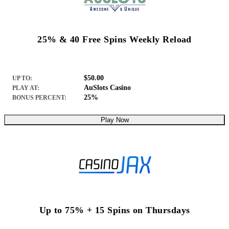
25% & 40 Free Spins Weekly Reload
$50.00
UP TO:
AuSlots Casino
PLAY AT:
25%
BONUS PERCENT:
Play Now
Up to 75% + 15 Spins on Thursdays