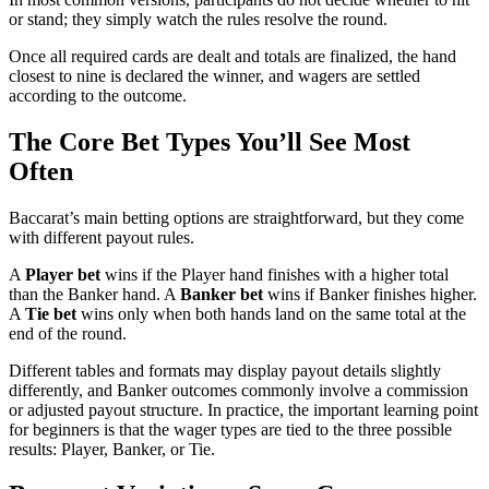
or stand; they simply watch the rules resolve the round.
Once all required cards are dealt and totals are finalized, the hand
closest to nine is declared the winner, and wagers are settled
according to the outcome.
The Core Bet Types You’ll See Most
Often
Baccarat’s main betting options are straightforward, but they come
with different payout rules.
A
Player bet
wins if the Player hand finishes with a higher total
than the Banker hand. A
Banker bet
wins if Banker finishes higher.
A
Tie bet
wins only when both hands land on the same total at the
end of the round.
Different tables and formats may display payout details slightly
differently, and Banker outcomes commonly involve a commission
or adjusted payout structure. In practice, the important learning point
for beginners is that the wager types are tied to the three possible
results: Player, Banker, or Tie.