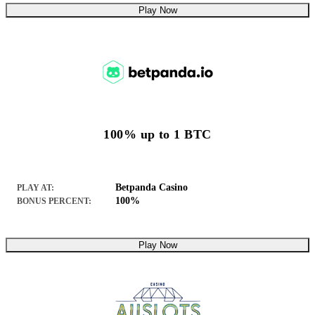
Play Now
100% up to 1 BTC
Betpanda Casino
PLAY AT:
100%
BONUS PERCENT:
Play Now