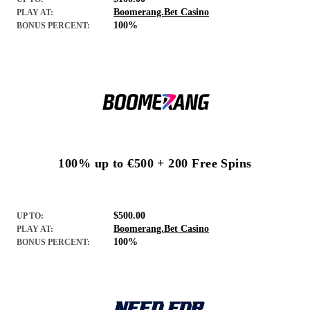
Boomerang.Bet Casino
PLAY AT:
100%
BONUS PERCENT:
100% up to €500 + 200 Free Spins
$500.00
UP TO:
Boomerang.Bet Casino
PLAY AT:
100%
BONUS PERCENT: