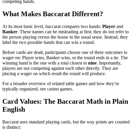
competing hands.
What Makes Baccarat Different?
At its most basic level, baccarat compares two hands:
Player
and
Banker
. These names can be misleading at first; they do not refer to
the person playing versus the house in the usual sense. Instead, they
label the two possible hands that can win a round.
Before cards are dealt, participants choose one of three outcomes to
wager on: Player wins, Banker wins, or the round ends in a tie. The
winning hand is the one with a total closest to
nine
. Importantly,
players are not competing against each other directly. They are
placing a wager on which result the round will produce.
For a broader overview of related table games and how they’re
typically organized, see casino games.
Card Values: The Baccarat Math in Plain
English
Baccarat uses standard playing cards, but the way points are counted
is distinct: