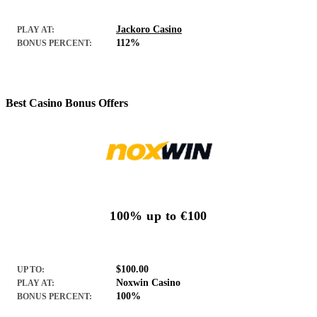
Jackoro Casino
PLAY AT:
112%
BONUS PERCENT:
Best Casino Bonus Offers
100% up to €100
$100.00
UP TO:
Noxwin Casino
PLAY AT:
100%
BONUS PERCENT: