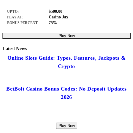
$500.00
UP TO:
Casino Jax
PLAY AT:
75%
BONUS PERCENT:
Play Now
Latest News
Online Slots Guide: Types, Features, Jackpots &
Crypto
BetBolt Casino Bonus Codes: No Deposit Updates
2026
Play Now