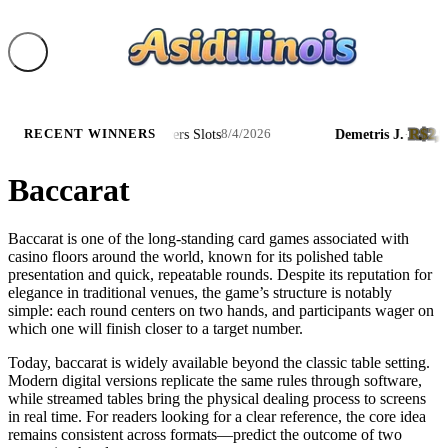
,321.47
R$2,973.
·
Hockey Enforcers Slots
Demetris J.
·
RECENT WINNERS
8/4/2026
Baccarat
Baccarat is one of the long-standing card games associated with
casino floors around the world, known for its polished table
presentation and quick, repeatable rounds. Despite its reputation for
elegance in traditional venues, the game’s structure is notably
simple: each round centers on two hands, and participants wager on
which one will finish closer to a target number.
Today, baccarat is widely available beyond the classic table setting.
Modern digital versions replicate the same rules through software,
while streamed tables bring the physical dealing process to screens
in real time. For readers looking for a clear reference, the core idea
remains consistent across formats—predict the outcome of two