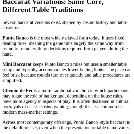
Baccarat Variations: Same Core,
Different Table Traditions
Several baccarat versions exist, shaped by casino history and table
customs.
Punto Banco
is the most widely played form today. It uses fixed
dealing rules, meaning the game runs largely the same way from
round to round, with no decisions required from players during the
hand.
Mini Baccarat
keeps Punto Banco’s rules but uses a smaller table
setup and typically accommodates lower betting limits. The pace can
feel brisk because rounds turn over quickly and table procedures are
simplified.
Chemin de Fer
is a more traditional variation in which participants
may rotate the role of banker and, depending on the house rules,
have more agency in aspects of play. It is often discussed in cultural
portrayals of classic casino gaming, though it is less common in
modern mass-market settings.
Across most contemporary offerings, Punto Banco–style baccarat is
the default rule set, even when the presentation or table name varies.