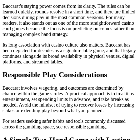
Baccarat’s staying power comes from its clarity. The rules can be
learned quickly, rounds resolve in a short time, and there are limited
decisions during play in the most common versions. For many
readers, it also stands out as one of the more straightforward casino
card games because the focus is on predicting outcomes rather than
managing complex hand strategy.
Its long association with casino culture also matters. Baccarat has
been depicted for decades as a signature table game, and that legacy
continues alongside its broad availability in physical venues, digital
platforms, and streamed tables.
Responsible Play Considerations
Baccarat involves wagering, and outcomes are determined by
chance within the game’s rules. A practical approach is to treat it as
entertainment, set spending limits in advance, and take breaks as
needed. Avoid the mindset of trying to recover losses by increasing
stakes or extending play beyond what you planned.
For readers seeking safer habits and tools commonly discussed
across the gambling space, see responsible gambling.